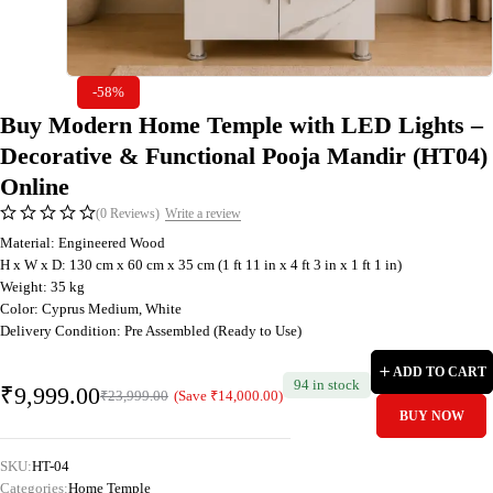
-58%
Buy Modern Home Temple with LED Lights –
Decorative & Functional Pooja Mandir (HT04)
Online
(0 Reviews)
Write a review
Material: Engineered Wood
H x W x D: 130 cm x 60 cm x 35 cm (1 ft 11 in x 4 ft 3 in x 1 ft 1 in)
Weight: 35 kg
Color: Cyprus Medium, White
Delivery Condition: Pre Assembled (Ready to Use)
ADD TO CART
94 in stock
₹
9,999.00
(Save
₹
14,000.00
)
₹
23,999.00
BUY NOW
SKU:
HT-04
Categories:
Home Temple