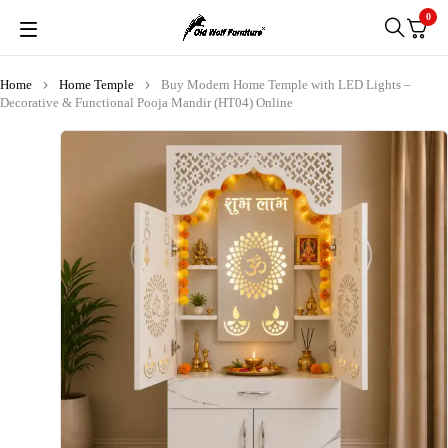
0
Home
Home Temple
Buy Modern Home Temple with LED Lights –
Decorative & Functional Pooja Mandir (HT04) Online