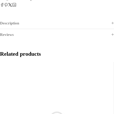
Description
Reviews
Related products