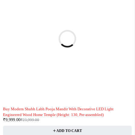
-58%
Buy Modern Shubh Labh Pooja Mandir With Decorative LED Light
Engineered Wood Home Temple (Height: 130, Pre-assembled)
₹
9,999.00
₹
23,999.00
ADD TO CART