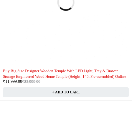
-50%
Buy Big Size Designer Wooden Temple With LED Light, Tray & Drawer
Storage Engineered Wood Home Temple (Height: 145, Pre-assembled) Online
₹
11,999.00
₹
23,999.00
ADD TO CART