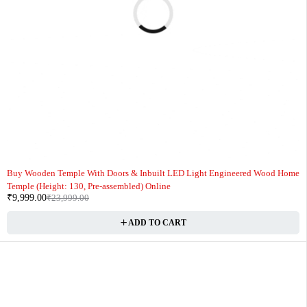
-58%
Buy Wooden Temple With Doors & Inbuilt LED Light Engineered Wood Home
Temple (Height: 130, Pre-assembled) Online
₹
9,999.00
₹
23,999.00
ADD TO CART