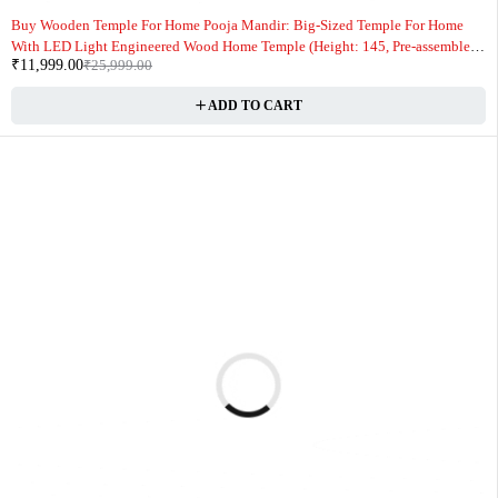
-54%
Buy Wooden Temple For Home Pooja Mandir: Big-Sized Temple For Home
With LED Light Engineered Wood Home Temple (Height: 145, Pre-assembled)
₹
11,999.00
₹
25,999.00
Online
ADD TO CART