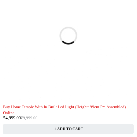
-50%
Buy Home Temple With In-Built Led Light (Height: 99cm-Pre Assembled)
Online
₹
4,999.00
₹
9,999.00
ADD TO CART