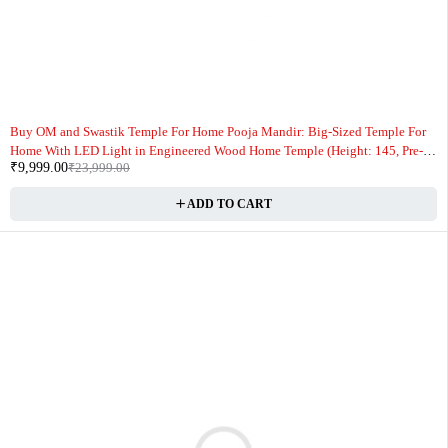
-58%
Buy OM and Swastik Temple For Home Pooja Mandir: Big-Sized Temple For
Home With LED Light in Engineered Wood Home Temple (Height: 145, Pre-
₹
9,999.00
₹
23,999.00
assembled) Online
ADD TO CART